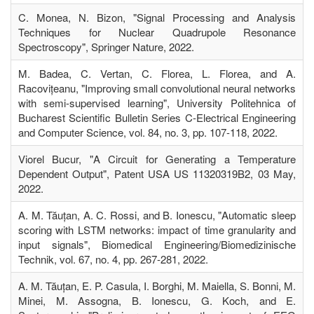
C. Monea, N. Bizon, "Signal Processing and Analysis
Techniques for Nuclear Quadrupole Resonance
Spectroscopy", Springer Nature, 2022.
M. Badea, C. Vertan, C. Florea, L. Florea, and A.
Racovițeanu, "Improving small convolutional neural networks
with semi-supervised learning", University Politehnica of
Bucharest Scientific Bulletin Series C-Electrical Engineering
and Computer Science, vol. 84, no. 3, pp. 107-118, 2022.
Viorel Bucur, "A Circuit for Generating a Temperature
Dependent Output", Patent USA US 11320319B2, 03 May,
2022.
A. M. Tăuțan, A. C. Rossi, and B. Ionescu, "Automatic sleep
scoring with LSTM networks: impact of time granularity and
input signals", Biomedical Engineering/Biomedizinische
Technik, vol. 67, no. 4, pp. 267-281, 2022.
A. M. Tăuțan, E. P. Casula, I. Borghi, M. Maiella, S. Bonni, M.
Minei, M. Assogna, B. Ionescu, G. Koch, and E.