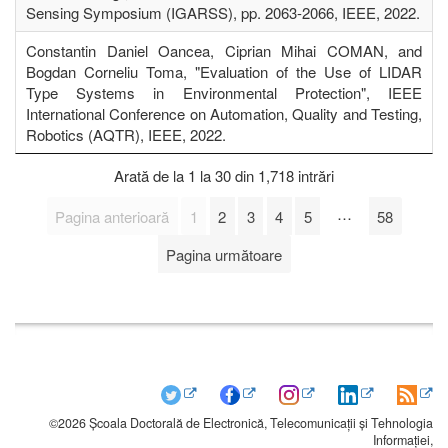
Sensing Symposium (IGARSS), pp. 2063-2066, IEEE, 2022.
Constantin Daniel Oancea, Ciprian Mihai COMAN, and
Bogdan Corneliu Toma, "Evaluation of the Use of LIDAR
Type Systems in Environmental Protection", IEEE
International Conference on Automation, Quality and Testing,
Robotics (AQTR), IEEE, 2022.
Arată de la 1 la 30 din 1,718 intrări
…
Pagina anterioară
1
2
3
4
5
58
Pagina următoare
©2026 Școala Doctorală de Electronică, Telecomunicații și Tehnologia
Informației,