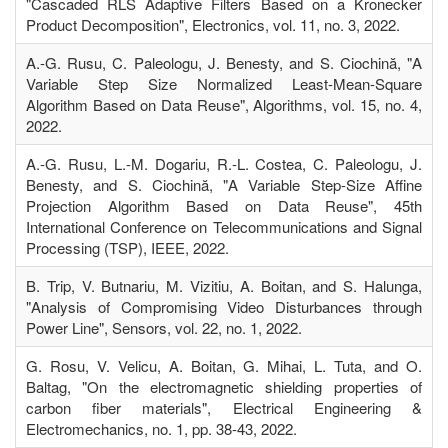
"Cascaded RLS Adaptive Filters Based on a Kronecker
Product Decomposition", Electronics, vol. 11, no. 3, 2022.
A.-G. Rusu, C. Paleologu, J. Benesty, and S. Ciochină, "A
Variable Step Size Normalized Least-Mean-Square
Algorithm Based on Data Reuse", Algorithms, vol. 15, no. 4,
2022.
A.-G. Rusu, L.-M. Dogariu, R.-L. Costea, C. Paleologu, J.
Benesty, and S. Ciochină, "A Variable Step-Size Affine
Projection Algorithm Based on Data Reuse", 45th
International Conference on Telecommunications and Signal
Processing (TSP), IEEE, 2022.
B. Trip, V. Butnariu, M. Vizitiu, A. Boitan, and S. Halunga,
"Analysis of Compromising Video Disturbances through
Power Line", Sensors, vol. 22, no. 1, 2022.
G. Rosu, V. Velicu, A. Boitan, G. Mihai, L. Tuta, and O.
Baltag, "On the electromagnetic shielding properties of
carbon fiber materials", Electrical Engineering &
Electromechanics, no. 1, pp. 38-43, 2022.