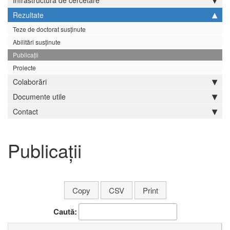
Infrastructură de cercetare
Rezultate
Teze de doctorat susținute
Abilitări susținute
Publicații
Proiecte
Colaborări
Documente utile
Contact
Publicații
Copy
CSV
Print
Caută: