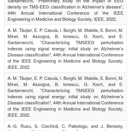
Santarnecchi, "Preliminary study on the impact of EEG
density on TMS-EEG classification in Alzheimer’s disease",
44th Annual International Conference of the IEEE
Engineering in Medicine and Biology Society, IEEE, 2022.
A. M. Tăuțan, E. P. Casula, I. Borghi, M. Maiella, S. Bonni, M.
Minei, M. Assogna, B. Ionescu, G. Koch, and E.
Santarnecchi, "Characterizing TMSEEG perturbation
indexes using signal energy: initial study on Alzheimer’s
Disease classification", 44th Annual International Conference
of the IEEE Engineering in Medicine and Biology Society,
IEEE, 2022.
A. M. Tăuțan, E. P. Casula, I. Borghi, M. Maiella, S. Bonni, M.
Minei, M. Assogna, B. Ionescu, G. Koch, and E.
Santarnecchi, "Characterizing TMSEEG perturbation
indexes using signal energy: initial study on Alzheimer’s
Disease classification", 44th Annual International Conference
of the IEEE Engineering in Medicine and Biology Society,
IEEE, 2022.
A.-G. Rusu, S. Ciochină, C. Paleologu, and J. Benesty,