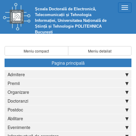
Toggl
Școala Doctorală de Electronică,
navig
Telecomunicații și Tehnologia
Informației, Universitatea Națională de
Știință și Tehnologie POLITEHNICA
București
Meniu compact
Meniu detaliat
Pagina principală
Admitere
Premii
Organizare
Doctoranzi
Postdoc
Abilitare
Evenimente