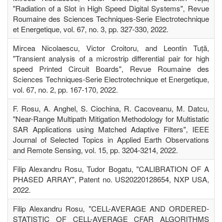
"Radiation of a Slot in High Speed Digital Systems", Revue
Roumaine des Sciences Techniques-Serie Electrotechnique
et Energetique, vol. 67, no. 3, pp. 327-330, 2022.
Mircea Nicolaescu, Victor Croitoru, and Leontin Tuță,
"Transient analysis of a microstrip differential pair for high
speed Printed Circuit Boards", Revue Roumaine des
Sciences Techniques-Serie Electrotechnique et Energetique,
vol. 67, no. 2, pp. 167-170, 2022.
F. Rosu, A. Anghel, S. Ciochina, R. Cacoveanu, M. Datcu,
"Near-Range Multipath Mitigation Methodology for Multistatic
SAR Applications using Matched Adaptive Filters", IEEE
Journal of Selected Topics in Applied Earth Observations
and Remote Sensing, vol. 15, pp. 3204-3214, 2022.
Filip Alexandru Rosu, Tudor Bogatu, "CALIBRATION OF A
PHASED ARRAY", Patent no. US20220128654, NXP USA,
2022.
Filip Alexandru Rosu, "CELL-AVERAGE AND ORDERED-
STATISTIC OF CELL-AVERAGE CFAR ALGORITHMS