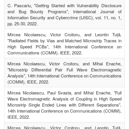
C. Pascariu, "Getting Started with Vulnerability Disclosure
and Bug Bounty Programs", International Journal of
Information Security and Cybercrime (IJISC), vol. 11, no. 1,
pp. 25-30, 2022.
Mircea Nicolaescu, Victor Croitoru, and Leontin Tuță,
"Radiated Fields by Vias and Matched Microstrip Traces in
High Speed PCBs", 14th International Conference on
Communications (COMM), IEEE, 2022.
Mircea Nicolaescu, Victor Croitoru, and Mihai Enache,
"Microstrip Differential Pair Full Wave Electromagnetic
Analysis", 14th International Conference on Communications
(COMM), IEEE, 2022.
Mircea Nicolaescu, Paul Svasta, and Mihai Enache, "Full
Wave Electromagnetic Analysis of Coupling in High Speed
Microstrip Single Ended Lines with Different Separations",
14th International Conference on Communications (COMM),
IEEE, 2022.
Mircea Nicolaescu, Victor Croitoru, and Leontin Tuță,