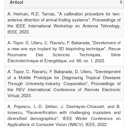
Articol
A. Heiman, R.D. Tamas, "A calibration procedure for two-
antenna direction of arrival finding systems", Proceedings of
the IEEE International Workshop on Antenna Tehnology,
IEEE, 2023.
A. Topor, D. Ulieru, C. Ravariu, F. Babarada, "Develoment of
a new one eye implant by 3D bioprinting technique", Revue
Roumaine Des Sciences Techniques, Série
Électrotechnique et Énergétique, vol. 68, no. 1, 2023.
A. Topor, C. Ravariu, F. Babarada, D. Ulieru, "Development
of a Mobile Prototype for Diagnosing Tropical Diseases
Through University-industry Cooperation", Proceedings of
the REV International Conference of Remote Electronic
Virtual, 2023.
A. Popescu, L.-D. Ștefan, J. Deshayes-Chossart, and B.
Ionescu, "Faceverification with challenging imposters and
diversified demographics", IEEE Winter Conference on
Applications of Computer Vision (WACV), IEEE, 2022.