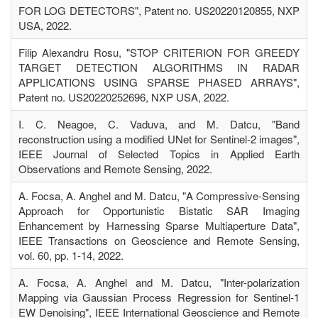
FOR LOG DETECTORS", Patent no. US20220120855, NXP
USA, 2022.
Filip Alexandru Rosu, "STOP CRITERION FOR GREEDY
TARGET DETECTION ALGORITHMS IN RADAR
APPLICATIONS USING SPARSE PHASED ARRAYS",
Patent no. US20220252696, NXP USA, 2022.
I. C. Neagoe, C. Vaduva, and M. Datcu, "Band
reconstruction using a modified UNet for Sentinel-2 images",
IEEE Journal of Selected Topics in Applied Earth
Observations and Remote Sensing, 2022.
A. Focsa, A. Anghel and M. Datcu, "A Compressive-Sensing
Approach for Opportunistic Bistatic SAR Imaging
Enhancement by Harnessing Sparse Multiaperture Data",
IEEE Transactions on Geoscience and Remote Sensing,
vol. 60, pp. 1-14, 2022.
A. Focsa, A. Anghel and M. Datcu, "Inter-polarization
Mapping via Gaussian Process Regression for Sentinel-1
EW Denoising", IEEE International Geoscience and Remote